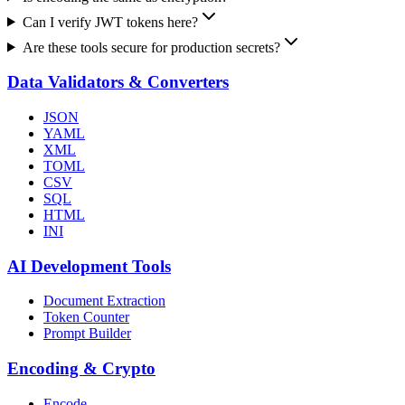
Can I verify JWT tokens here?
Are these tools secure for production secrets?
Data Validators & Converters
JSON
YAML
XML
TOML
CSV
SQL
HTML
INI
AI Development Tools
Document Extraction
Token Counter
Prompt Builder
Encoding & Crypto
Encode