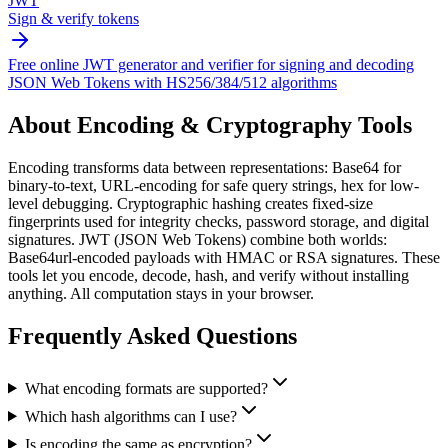
JWT
Sign & verify tokens
Free online JWT generator and verifier for signing and decoding
JSON Web Tokens with HS256/384/512 algorithms
About
Encoding & Cryptography Tools
Encoding transforms data between representations: Base64 for
binary-to-text, URL-encoding for safe query strings, hex for low-
level debugging. Cryptographic hashing creates fixed-size
fingerprints used for integrity checks, password storage, and digital
signatures. JWT (JSON Web Tokens) combine both worlds:
Base64url-encoded payloads with HMAC or RSA signatures. These
tools let you encode, decode, hash, and verify without installing
anything. All computation stays in your browser.
Frequently Asked Questions
What encoding formats are supported?
Which hash algorithms can I use?
Is encoding the same as encryption?