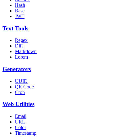
Hash
Base
JWT
Text Tools
Regex
Diff
Markdown
Lorem
Generators
UUID
QR Code
Cron
Web Utilities
Email
URL
Color
Timestamp