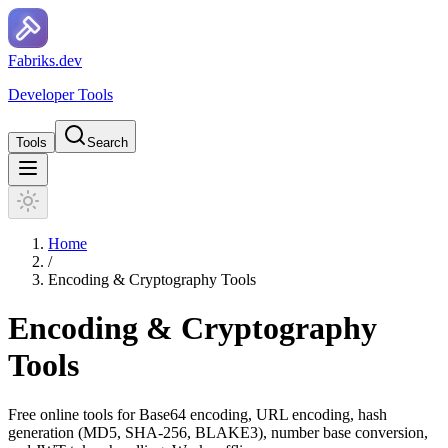
F
a
b
r
i
k
s
.
d
e
v
Developer Tools
Tools
Search
Home
/
Encoding & Cryptography Tools
Encoding & Cryptography
Tools
Free online tools for Base64 encoding, URL encoding, hash
generation (MD5, SHA-256, BLAKE3), number base conversion,