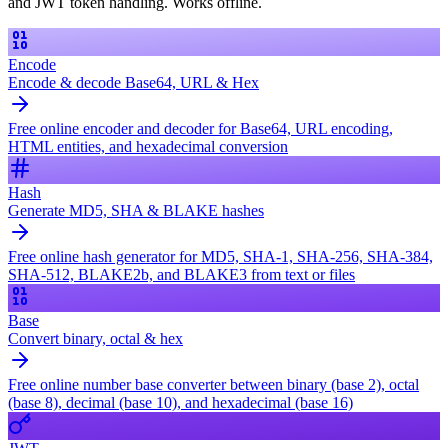
and JWT token handling. Works offline.
Encode
Encode & decode Base64, URL & Hex
Free online encoder and decoder for Base64, URL encoding,
HTML entities, and hexadecimal conversion
Hash
Generate MD5, SHA & BLAKE hashes
Free online hash generator for MD5, SHA-1, SHA-256, SHA-384,
SHA-512, BLAKE2b, and BLAKE3 from text or files
Base
Convert binary, octal & hex
Free online number base converter between binary (base 2), octal
(base 8), decimal (base 10), and hexadecimal (base 16)