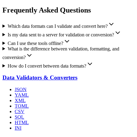
Frequently Asked Questions
Which data formats can I validate and convert here?
Is my data sent to a server for validation or conversion?
Can I use these tools offline?
What is the difference between validation, formatting, and
conversion?
How do I convert between data formats?
Data Validators & Converters
JSON
YAML
XML
TOML
CSV
SQL
HTML
INI