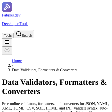
F
a
b
r
i
k
s
.
d
e
v
Developer Tools
Tools
Search
Home
/
Data Validators, Formatters & Converters
Data Validators, Formatters &
Converters
Free online validators, formatters, and converters for JSON, YAML,
XML, TOML, CSV, SQL, HTML, and INI. Validate syntax, auto-