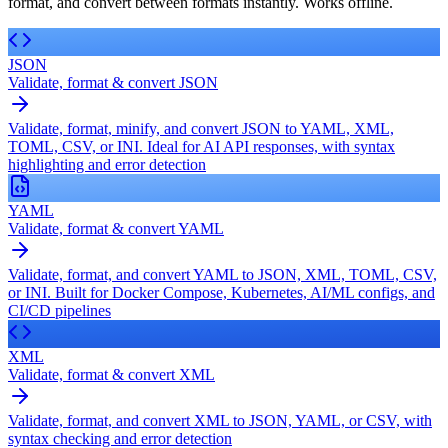
format, and convert between formats instantly. Works offline.
JSON
Validate, format & convert JSON
Validate, format, minify, and convert JSON to YAML, XML,
TOML, CSV, or INI. Ideal for AI API responses, with syntax
highlighting and error detection
YAML
Validate, format & convert YAML
Validate, format, and convert YAML to JSON, XML, TOML, CSV,
or INI. Built for Docker Compose, Kubernetes, AI/ML configs, and
CI/CD pipelines
XML
Validate, format & convert XML
Validate, format, and convert XML to JSON, YAML, or CSV, with
syntax checking and error detection