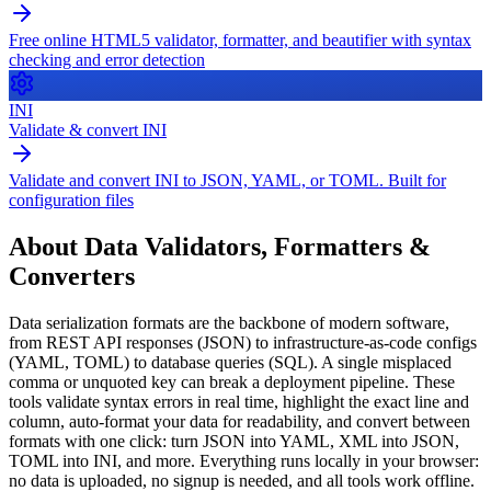
Free online HTML5 validator, formatter, and beautifier with syntax
checking and error detection
INI
Validate & convert INI
Validate and convert INI to JSON, YAML, or TOML. Built for
configuration files
About
Data Validators, Formatters &
Converters
Data serialization formats are the backbone of modern software,
from REST API responses (JSON) to infrastructure-as-code configs
(YAML, TOML) to database queries (SQL). A single misplaced
comma or unquoted key can break a deployment pipeline. These
tools validate syntax errors in real time, highlight the exact line and
column, auto-format your data for readability, and convert between
formats with one click: turn JSON into YAML, XML into JSON,
TOML into INI, and more. Everything runs locally in your browser:
no data is uploaded, no signup is needed, and all tools work offline.