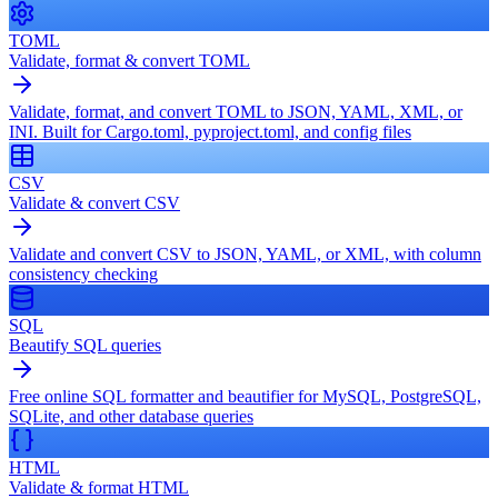
TOML
Validate, format & convert TOML
Validate, format, and convert TOML to JSON, YAML, XML, or
INI. Built for Cargo.toml, pyproject.toml, and config files
CSV
Validate & convert CSV
Validate and convert CSV to JSON, YAML, or XML, with column
consistency checking
SQL
Beautify SQL queries
Free online SQL formatter and beautifier for MySQL, PostgreSQL,
SQLite, and other database queries
HTML
Validate & format HTML