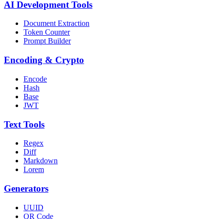
AI Development Tools
Document Extraction
Token Counter
Prompt Builder
Encoding & Crypto
Encode
Hash
Base
JWT
Text Tools
Regex
Diff
Markdown
Lorem
Generators
UUID
QR Code