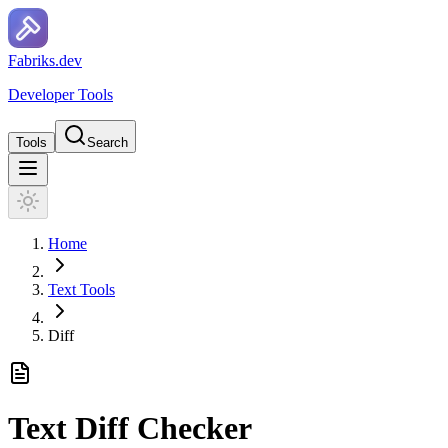
F
a
b
r
i
k
s
.
d
e
v
Developer Tools
Tools
Search
Home
Text Tools
Diff
Text Diff Checker