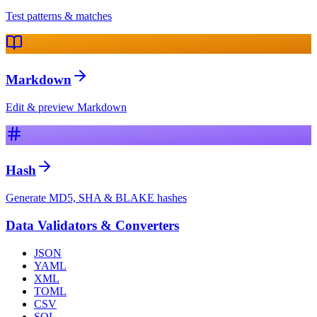
Test patterns & matches
Markdown
Edit & preview Markdown
Hash
Generate MD5, SHA & BLAKE hashes
Data Validators & Converters
JSON
YAML
XML
TOML
CSV
SQL