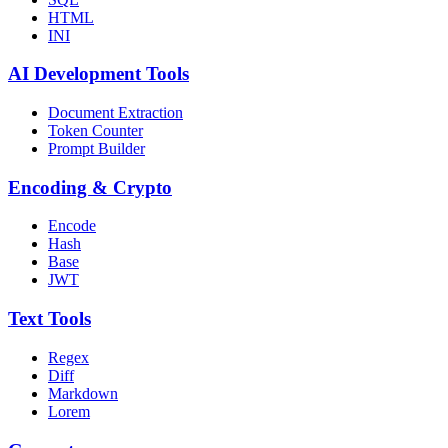
HTML
INI
AI Development Tools
Document Extraction
Token Counter
Prompt Builder
Encoding & Crypto
Encode
Hash
Base
JWT
Text Tools
Regex
Diff
Markdown
Lorem