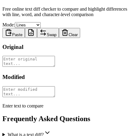
Free online text diff checker to compare and highlight differences
with line, word, and character-level comparison
Mode:
Paste
Swap
Clear
Original
Modified
Enter text to compare
Frequently Asked Questions
What is a text diff?