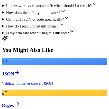
Line vs word vs character diff: when should I use each?
How does the diff algorithm work?
Can I diff JSON or code specifically?
How do I read unified diff format?
Is my data safe when using this diff tool?
You Might Also Like
JSON
Validate, format & convert JSON
Regex